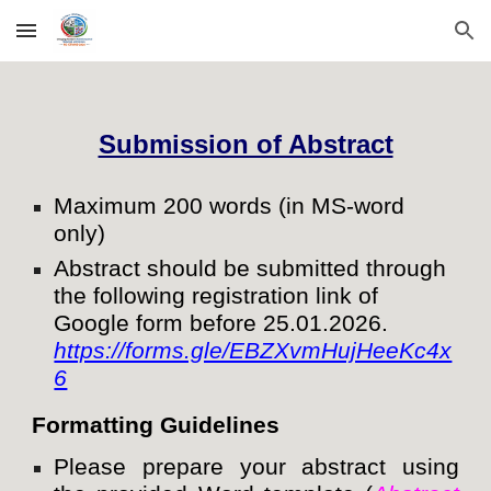
Skip to main content
Skip to navigation
Submission of Abstract
Maximum 200 words (in MS-word
only)
Abstract should be submitted through
the following registration link of
Google form before 25.01.2026.
https://forms.gle/EBZXvmHujHeeKc4x
6
Formatting Guidelines
Please prepare your abstract using