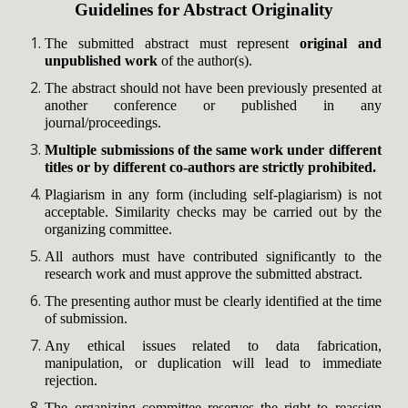
Guidelines for Abstract Originality
The submitted abstract must represent
original and
unpublished work
of the author(s).
The abstract should not have been previously presented at
another conference or published in any
journal/proceedings.
Multiple submissions of the same work under different
titles or by different co-authors are strictly prohibited.
Plagiarism in any form (including self-plagiarism) is not
acceptable. Similarity checks may be carried out by the
organizing committee.
All authors must have contributed significantly to the
research work and must approve the submitted abstract.
The presenting author must be clearly identified at the time
of submission.
Any ethical issues related to data fabrication,
manipulation, or duplication will lead to immediate
rejection.
The organizing committee reserves the right to reassign