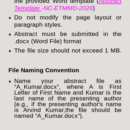
the provided Word template (
Abstract
Template
-NC-ETMMD-2026
)
Do not modify the page layout or
paragraph styles.
Abstract must be submitted in the
.docx (Word File) format
The file size should not exceed 1 MB.
File Naming Convention
Name your abstract file as
“A_Kumar.docx”, where A is First
Letter of First Name and Kumar is the
last name of the presenting author
(e.g., if the presenting author's name
is Arvind Kumar,the file should be
named “A_Kumar.docx”).