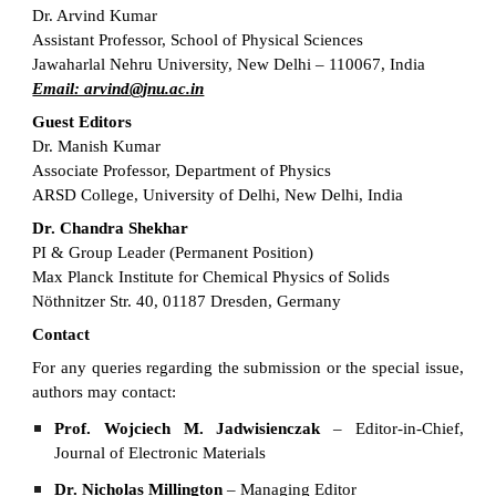
Dr. Arvind Kumar
Assistant Professor, School of Physical Sciences
Jawaharlal Nehru University, New Delhi – 110067, India
Email: arvind@jnu.ac.in
Guest Editors
Dr. Manish Kumar
Associate Professor, Department of Physics
ARSD College, University of Delhi, New Delhi, India
Dr. Chandra Shekhar
PI & Group Leader (Permanent Position)
Max Planck Institute for Chemical Physics of Solids
Nöthnitzer Str. 40, 01187 Dresden, Germany
Contact
For any queries regarding the submission or the special issue,
authors may contact:
Prof. Wojciech M. Jadwisienczak
– Editor-in-Chief,
Journal of Electronic Materials
Dr. Nicholas Millington
– Managing Editor