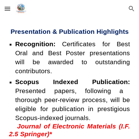
Skip to main content
Skip to navigation
Presentation & Publication Highlights
Recognition:
Certificates for Best
Oral and Best Poster presentations
will be awarded to outstanding
contributors.
Scopus Indexed Publication:
Presented papers, following a
thorough peer-review process, will be
eligible for publication in prestigious
Scopus-indexed journals.
Journal of Electronic Materials (I.F.
2.5 Springer)*